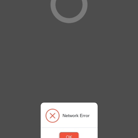
Network Error
OK